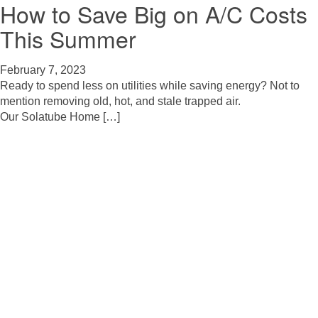
How to Save Big on A/C Costs
This Summer
February 7, 2023
Ready to spend less on utilities while saving energy? Not to
mention removing old, hot, and stale trapped air.
Our Solatube Home […]