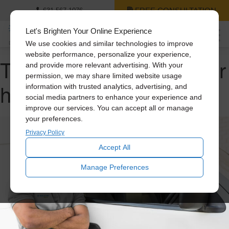
FREE CONSULTATION
631-567-1076
Let's Brighten Your Online Experience
We use cookies and similar technologies to improve
website performance, personalize your experience,
Tag Archive: cooling your
and provide more relevant advertising. With your
permission, we may share limited website usage
home
information with trusted analytics, advertising, and
social media partners to enhance your experience and
improve our services. You can accept all or manage
your preferences.
Privacy Policy
Accept All
Manage Preferences