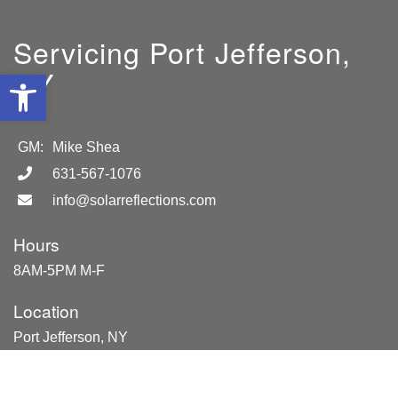
Servicing Port Jefferson,
NY
Open toolbar
GM:
Mike Shea
631-567-1076
info@solarreflections.com
Hours
8AM-5PM M-F
Location
Port Jefferson, NY