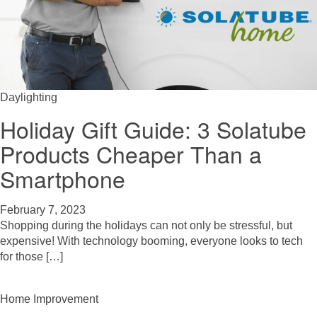
Daylighting
Holiday Gift Guide: 3 Solatube
Products Cheaper Than a
Smartphone
February 7, 2023
Shopping during the holidays can not only be stressful, but
expensive! With technology booming, everyone looks to tech
for those […]
Home Improvement